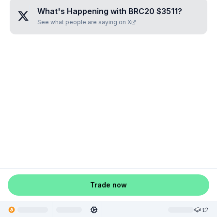
What's Happening with
BRC20 $3511
?
See what people are saying on X
Trade now