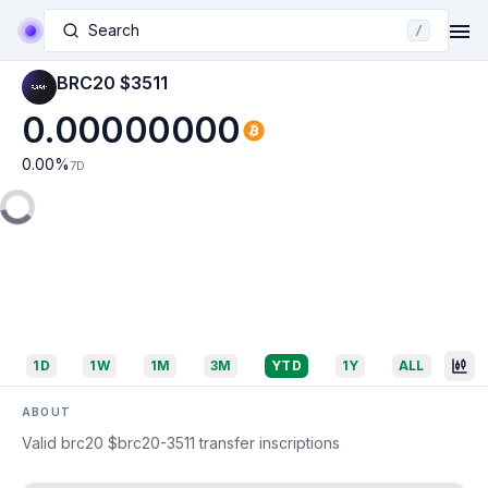
Search
/
BRC20 $3511
0.00000000
0.00
%
7D
1D
1W
1M
3M
YTD
1Y
ALL
ABOUT
Valid brc20 $brc20-3511 transfer inscriptions