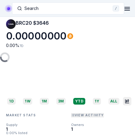
Search
/
BRC20 $3646
0.00000000
0.00
%
7D
1D
1W
1M
3M
YTD
1Y
ALL
MARKET STATS
VIEW ACTIVITY
Supply
Owners
1
1
0.00% listed