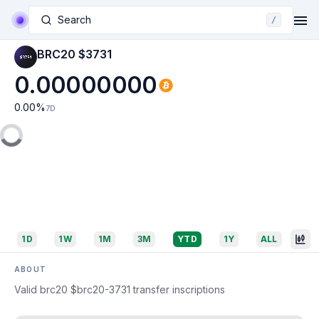
Search
/
BRC20 $3731
0.00000000
0.00
%
7D
1D
1W
1M
3M
YTD
1Y
ALL
ABOUT
Valid brc20 $brc20-3731 transfer inscriptions