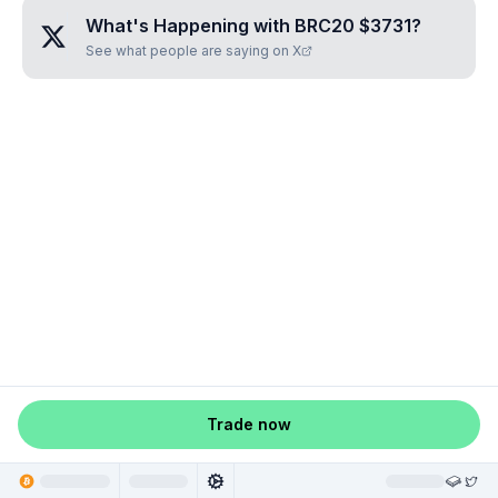
What's Happening with
BRC20 $3731
?
See what people are saying on X
Trade now