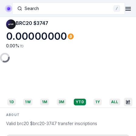
Search
/
BRC20 $3747
0.00000000
0.00
%
7D
1D
1W
1M
3M
YTD
1Y
ALL
ABOUT
Valid brc20 $brc20-3747 transfer inscriptions