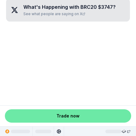
What's Happening with
BRC20 $3747
?
See what people are saying on X
Trade now