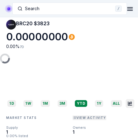
Search
/
BRC20 $3823
0.00000000
0.00
%
7D
1D
1W
1M
3M
YTD
1Y
ALL
MARKET STATS
VIEW ACTIVITY
Supply
Owners
1
1
0.00% listed