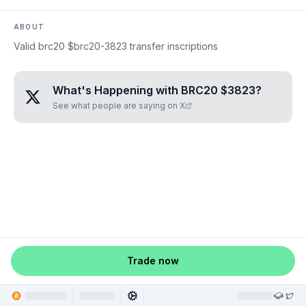
ABOUT
Valid brc20 $brc20-3823 transfer inscriptions
What's Happening with
BRC20 $3823
?
See what people are saying on X
Trade now