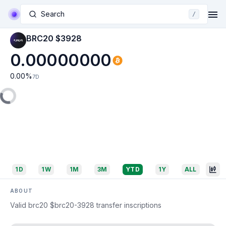
Search
/
BRC20 $3928
0.00000000
0.00
%
7D
1D
1W
1M
3M
YTD
1Y
ALL
ABOUT
Valid brc20 $brc20-3928 transfer inscriptions