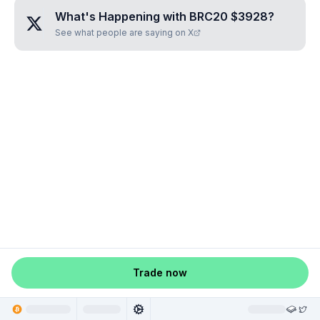
What's Happening with
BRC20 $3928
?
See what people are saying on X
Trade now