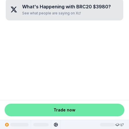
What's Happening with
BRC20 $3980
?
See what people are saying on X
Trade now