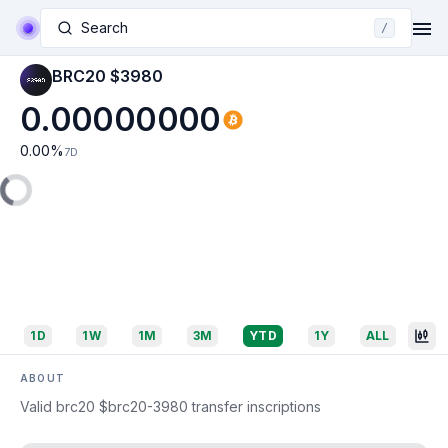
Search
/
BRC20 $3980
0.00000000
0.00
%
7D
1D
1W
1M
3M
YTD
1Y
ALL
ABOUT
Valid brc20 $brc20-3980 transfer inscriptions