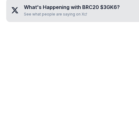
What's Happening with
BRC20 $3GK6
?
See what people are saying on X