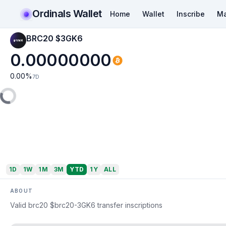
Ordinals Wallet
Home
Wallet
Inscribe
Ma
BRC20 $3GK6
0.00000000
0.00
%
7D
1D
1W
1M
3M
YTD
1Y
ALL
ABOUT
Valid brc20 $brc20-3GK6 transfer inscriptions