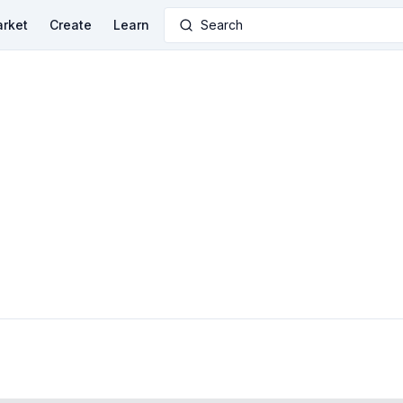
rket
Create
Learn
Search