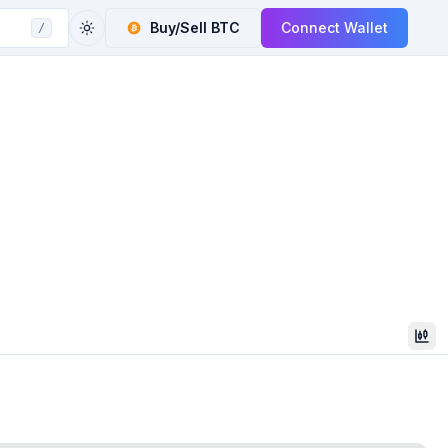
Buy/Sell
BTC
Connect Wallet
/