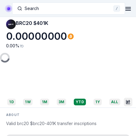
Search
/
BRC20 $401K
0.00000000
0.00
%
7D
1D
1W
1M
3M
YTD
1Y
ALL
ABOUT
Valid brc20 $brc20-401K transfer inscriptions