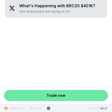
What's Happening with
BRC20 $401K
?
See what people are saying on X
Trade now