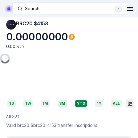
Search
/
BRC20 $4153
0.00000000
0.00
%
7D
1D
1W
1M
3M
YTD
1Y
ALL
ABOUT
Valid brc20 $brc20-4153 transfer inscriptions