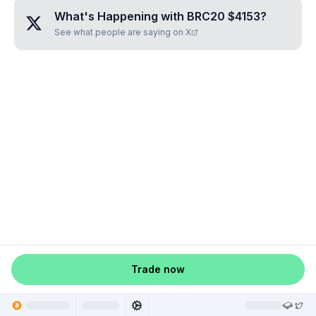
What's Happening with
BRC20 $4153
?
See what people are saying on X
Trade now