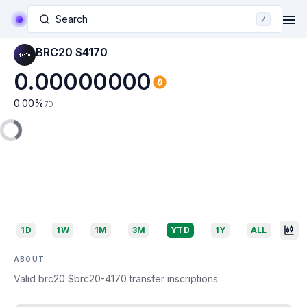
Search
/
BRC20 $4170
0.00000000
0.00
%
7D
1D
1W
1M
3M
YTD
1Y
ALL
ABOUT
Valid brc20 $brc20-4170 transfer inscriptions