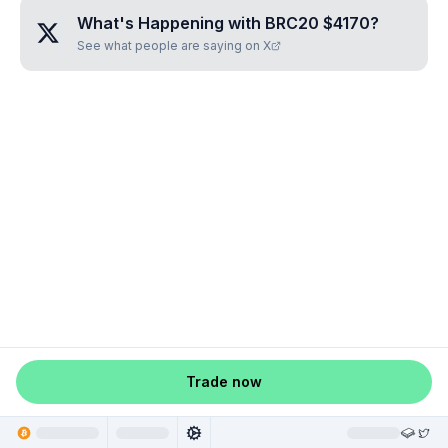
What's Happening with
BRC20 $4170
?
See what people are saying on X
Trade now