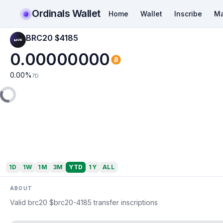
Ordinals Wallet
Home
Wallet
Inscribe
Ma
BRC20 $4185
0.00000000
0.00
%
7D
1D
1W
1M
3M
YTD
1Y
ALL
ABOUT
Valid brc20 $brc20-4185 transfer inscriptions