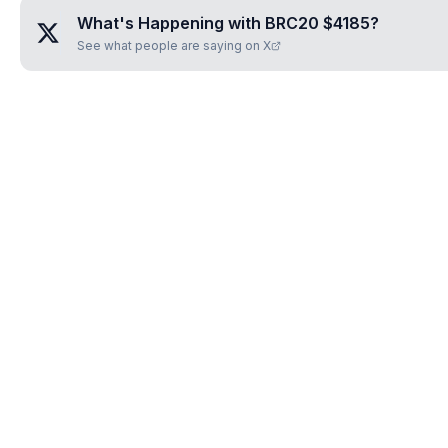
What's Happening with
BRC20 $4185
?
See what people are saying on X