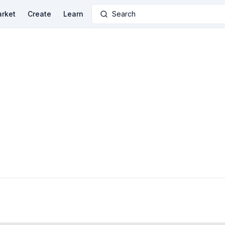
rket
Create
Learn
Search