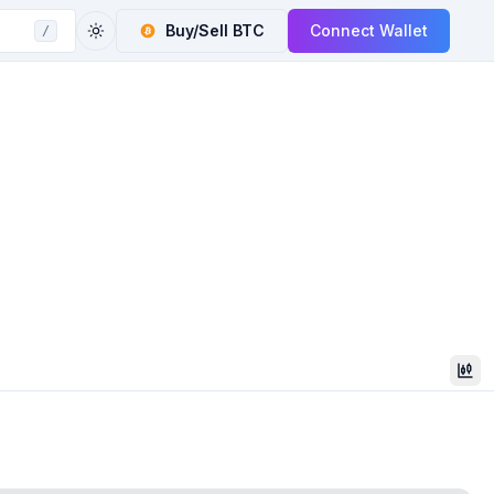
Buy/Sell
BTC
Connect Wallet
/