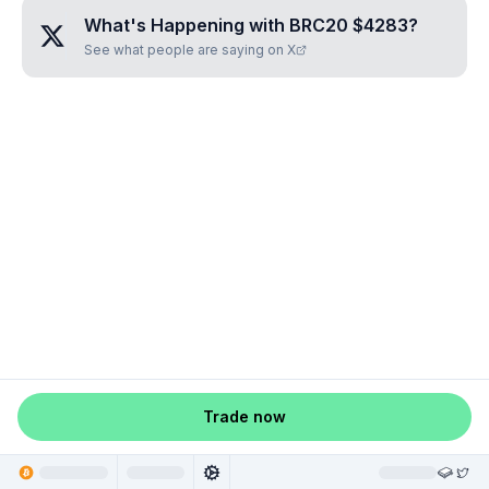
What's Happening with
BRC20 $4283
?
See what people are saying on X
Trade now