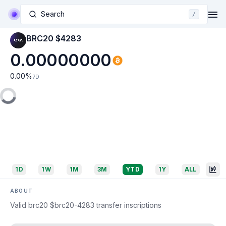
Search
/
BRC20 $4283
0.00000000
0.00
%
7D
1D
1W
1M
3M
YTD
1Y
ALL
ABOUT
Valid brc20 $brc20-4283 transfer inscriptions