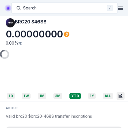
Search
/
BRC20 $4688
0.00000000
0.00
%
7D
1D
1W
1M
3M
YTD
1Y
ALL
ABOUT
Valid brc20 $brc20-4688 transfer inscriptions