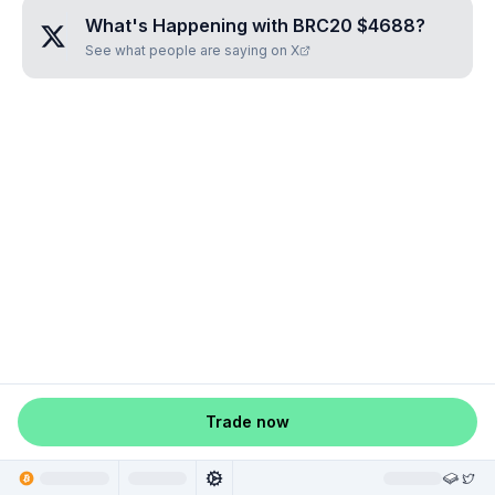
What's Happening with
BRC20 $4688
?
See what people are saying on X
Trade now