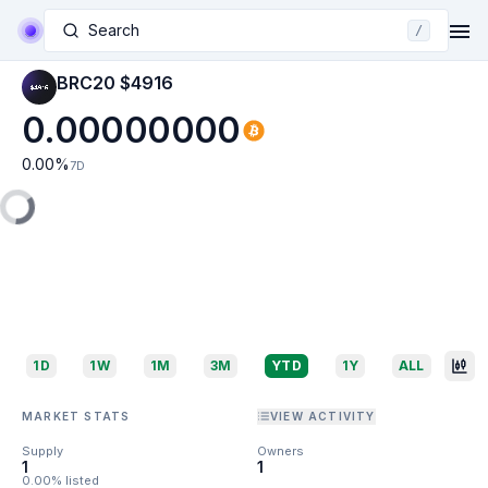
Search
/
BRC20 $4916
0.00000000
0.00
%
7D
1D
1W
1M
3M
YTD
1Y
ALL
MARKET STATS
VIEW ACTIVITY
Supply
Owners
1
1
0.00% listed