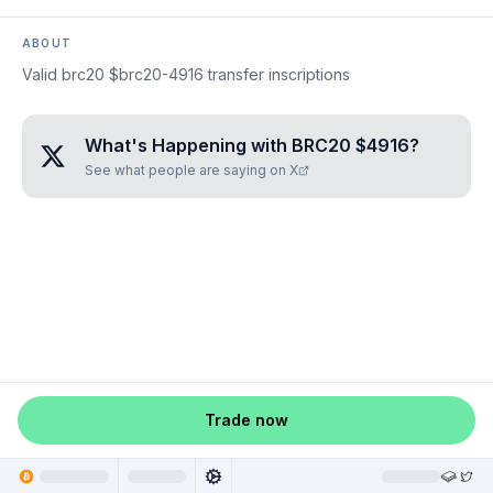
ABOUT
Valid brc20 $brc20-4916 transfer inscriptions
What's Happening with
BRC20 $4916
?
See what people are saying on X
Trade now