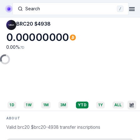
Search
/
BRC20 $4938
0.00000000
0.00
%
7D
1D
1W
1M
3M
YTD
1Y
ALL
ABOUT
Valid brc20 $brc20-4938 transfer inscriptions