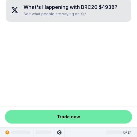
What's Happening with
BRC20 $4938
?
See what people are saying on X
Trade now