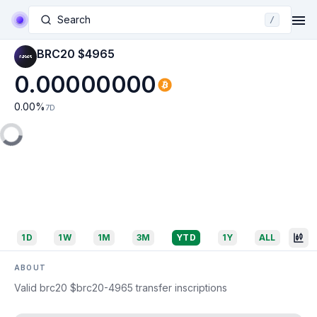
Search
/
BRC20 $4965
0.00000000
0.00
%
7D
1D
1W
1M
3M
YTD
1Y
ALL
ABOUT
Valid brc20 $brc20-4965 transfer inscriptions