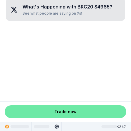
What's Happening with
BRC20 $4965
?
See what people are saying on X
Trade now