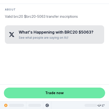
ABOUT
Valid brc20 $brc20-5063 transfer inscriptions
What's Happening with
BRC20 $5063
?
See what people are saying on X
Trade now