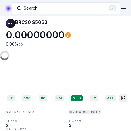
Search
/
BRC20 $5063
0.00000000
0.00
%
7D
1D
1W
1M
3M
YTD
1Y
ALL
MARKET STATS
VIEW ACTIVITY
Supply
Owners
2
3
0.00% listed