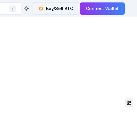
Buy/Sell
BTC
Connect Wallet
/