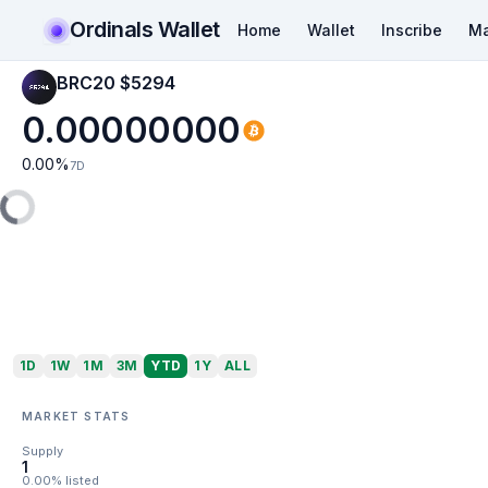
Ordinals Wallet
Home
Wallet
Inscribe
Ma
BRC20 $5294
0.00000000
0.00
%
7D
1D
1W
1M
3M
YTD
1Y
ALL
MARKET STATS
Supply
1
0.00% listed