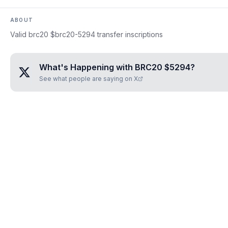
ABOUT
Valid brc20 $brc20-5294 transfer inscriptions
What's Happening with
BRC20 $5294
?
See what people are saying on X