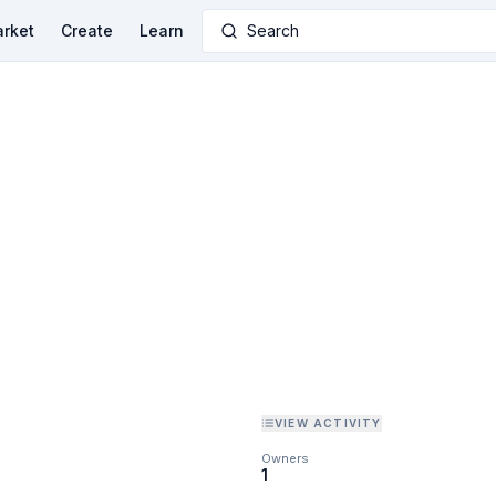
rket
Create
Learn
Search
VIEW ACTIVITY
Owners
1