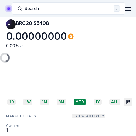
Search
/
BRC20 $5408
0.00000000
0.00
%
7D
1D
1W
1M
3M
YTD
1Y
ALL
MARKET STATS
VIEW ACTIVITY
Owners
1