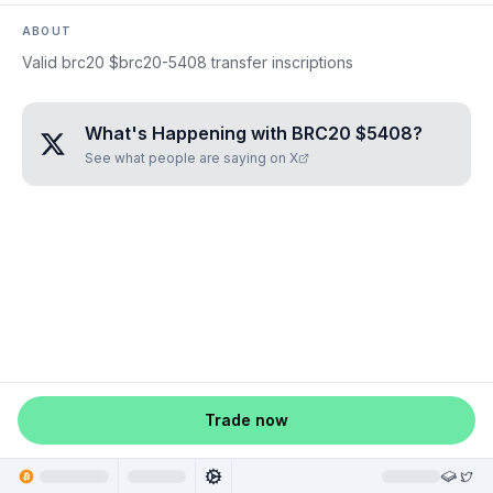
ABOUT
Valid brc20 $brc20-5408 transfer inscriptions
What's Happening with
BRC20 $5408
?
See what people are saying on X
Trade now