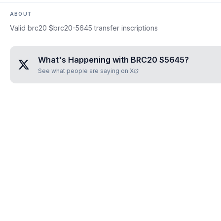
ABOUT
Valid brc20 $brc20-5645 transfer inscriptions
What's Happening with
BRC20 $5645
?
See what people are saying on X