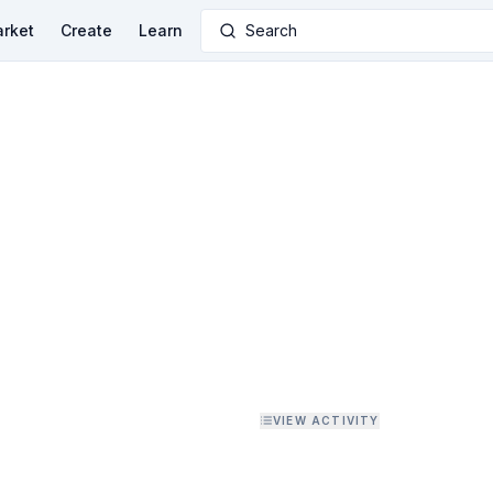
rket
Create
Learn
Search
VIEW ACTIVITY