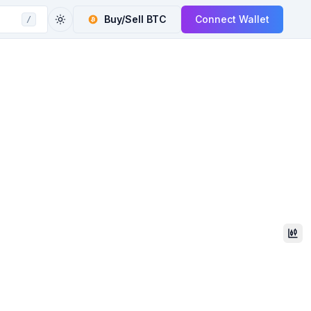
Buy/Sell
BTC
Connect Wallet
/