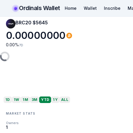
Ordinals Wallet
Home
Wallet
Inscribe
Ma
BRC20 $5645
0.00000000
0.00
%
7D
1D
1W
1M
3M
YTD
1Y
ALL
MARKET STATS
Owners
1