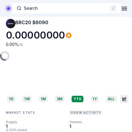
Search
/
BRC20 $6090
0.00000000
0.00
%
7D
1D
1W
1M
3M
YTD
1Y
ALL
MARKET STATS
VIEW ACTIVITY
Supply
Owners
1
1
0.00% listed