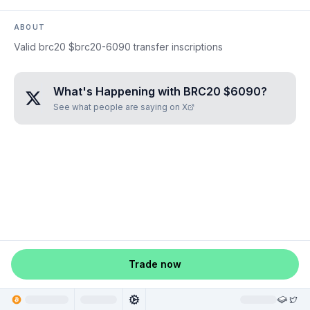
ABOUT
Valid brc20 $brc20-6090 transfer inscriptions
What's Happening with
BRC20 $6090
?
See what people are saying on X
Trade now