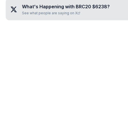
What's Happening with
BRC20 $6238
?
See what people are saying on X