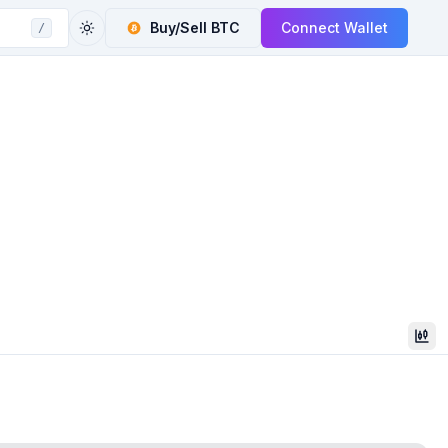
Buy/Sell
BTC
Connect Wallet
/