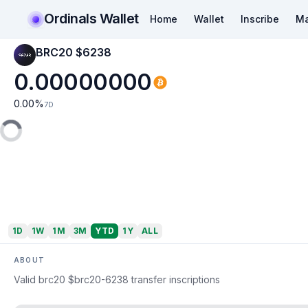
Ordinals Wallet
Home
Wallet
Inscribe
Ma
BRC20 $6238
0.00000000
0.00
%
7D
1D
1W
1M
3M
YTD
1Y
ALL
ABOUT
Valid brc20 $brc20-6238 transfer inscriptions