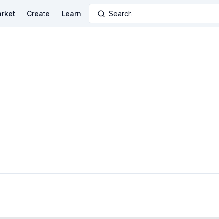
rket
Create
Learn
Search