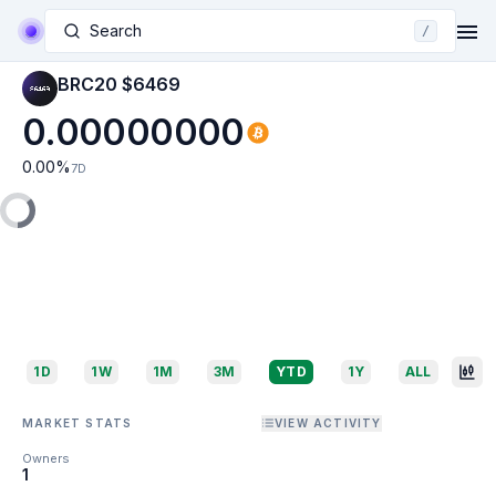
Search
/
BRC20 $6469
0.00000000
0.00
%
7D
1D
1W
1M
3M
YTD
1Y
ALL
MARKET STATS
VIEW ACTIVITY
Owners
1