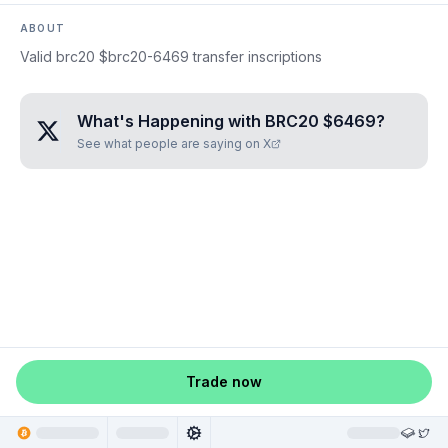
ABOUT
Valid brc20 $brc20-6469 transfer inscriptions
What's Happening with
BRC20 $6469
?
See what people are saying on X
Trade now