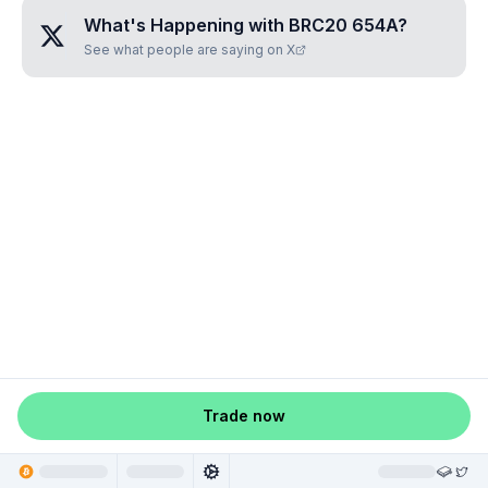
What's Happening with
BRC20 654A
?
See what people are saying on X
Trade now