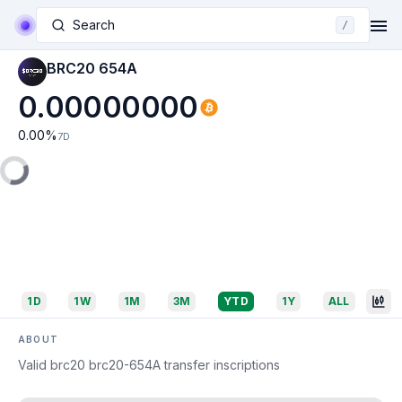
Search
/
BRC20 654A
0.00000000
0.00
%
7D
1D
1W
1M
3M
YTD
1Y
ALL
ABOUT
Valid brc20 brc20-654A transfer inscriptions