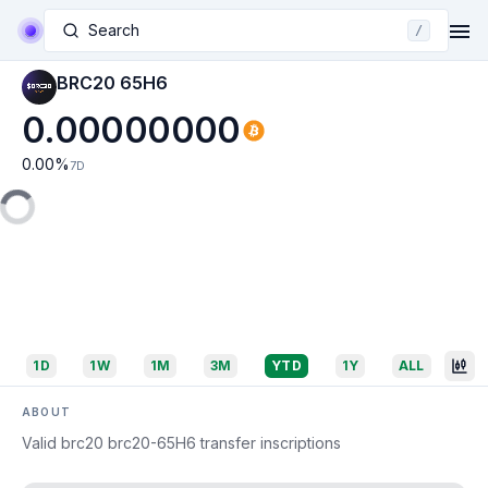
Search
/
BRC20 65H6
0.00000000
0.00
%
7D
1D
1W
1M
3M
YTD
1Y
ALL
ABOUT
Valid brc20 brc20-65H6 transfer inscriptions