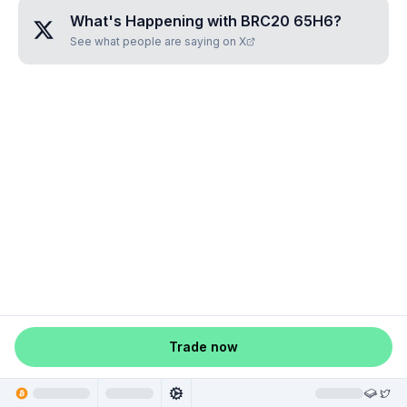
What's Happening with
BRC20 65H6
?
See what people are saying on X
Trade now