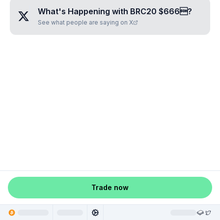
What's Happening with
BRC20 $666
?
See what people are saying on X
Trade now