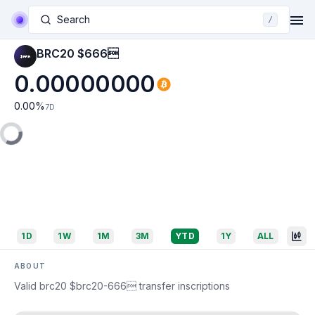
Search
/
BRC20 $666
0.00000000
0.00
%
7D
1D
1W
1M
3M
YTD
1Y
ALL
ABOUT
Valid brc20 $brc20-666 transfer inscriptions