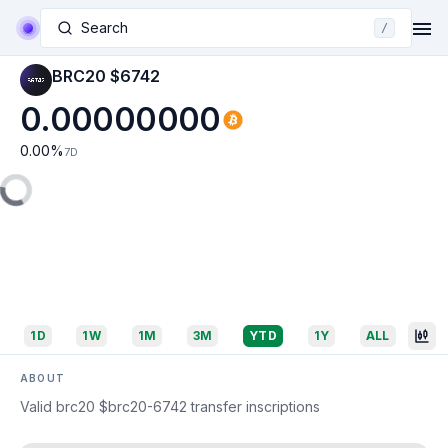
Search
/
BRC20 $6742
0.00000000
0.00
%
7D
1D
1W
1M
3M
YTD
1Y
ALL
ABOUT
Valid brc20 $brc20-6742 transfer inscriptions