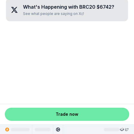
What's Happening with
BRC20 $6742
?
See what people are saying on X
Trade now