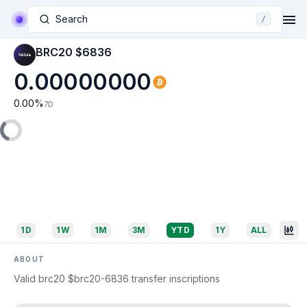
Search
/
BRC20 $6836
0.00000000
0.00
%
7D
1D
1W
1M
3M
YTD
1Y
ALL
ABOUT
Valid brc20 $brc20-6836 transfer inscriptions