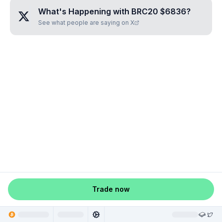
What's Happening with
BRC20 $6836
?
See what people are saying on X
Trade now