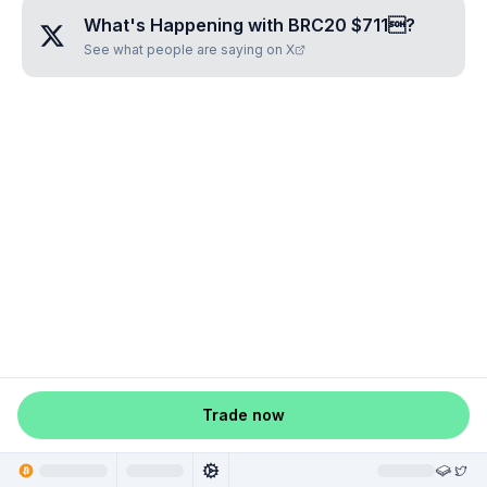
What's Happening with
BRC20 $711
?
See what people are saying on X
Trade now