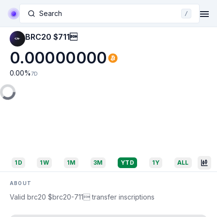
Search
/
BRC20 $711
0.00000000
0.00
%
7D
1D
1W
1M
3M
YTD
1Y
ALL
ABOUT
Valid brc20 $brc20-711 transfer inscriptions