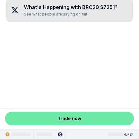
What's Happening with
BRC20 $7251
?
See what people are saying on X
Trade now