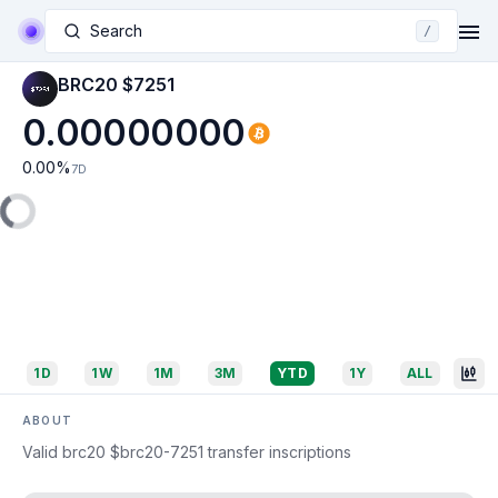
Search
/
BRC20 $7251
0.00000000
0.00
%
7D
1D
1W
1M
3M
YTD
1Y
ALL
ABOUT
Valid brc20 $brc20-7251 transfer inscriptions