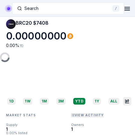
Search
/
BRC20 $7408
0.00000000
0.00
%
7D
1D
1W
1M
3M
YTD
1Y
ALL
MARKET STATS
VIEW ACTIVITY
Supply
Owners
1
1
0.00% listed