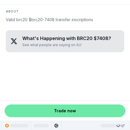
ABOUT
Valid brc20 $brc20-7408 transfer inscriptions
What's Happening with
BRC20 $7408
?
See what people are saying on X
Trade now