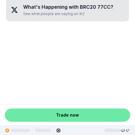
What's Happening with
BRC20 77CC
?
See what people are saying on X
Trade now