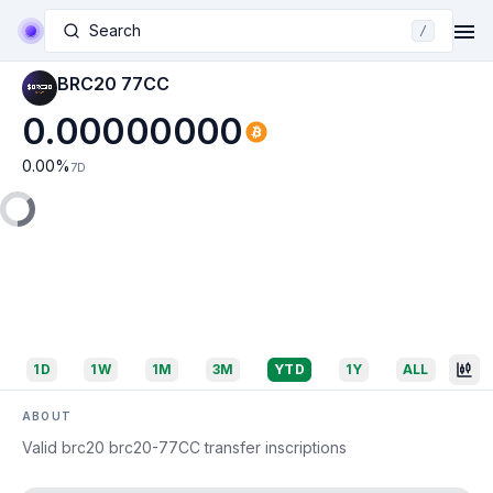
Search
/
BRC20 77CC
0.00000000
0.00
%
7D
1D
1W
1M
3M
YTD
1Y
ALL
ABOUT
Valid brc20 brc20-77CC transfer inscriptions