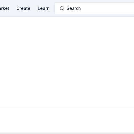
rket
Create
Learn
Search