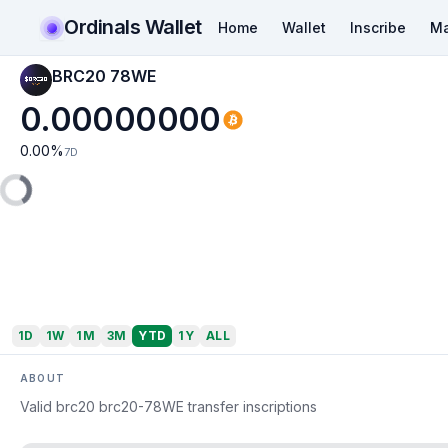
Ordinals Wallet
Home
Wallet
Inscribe
Ma
BRC20 78WE
0.00000000
0.00
%
7D
1D
1W
1M
3M
YTD
1Y
ALL
ABOUT
Valid brc20 brc20-78WE transfer inscriptions