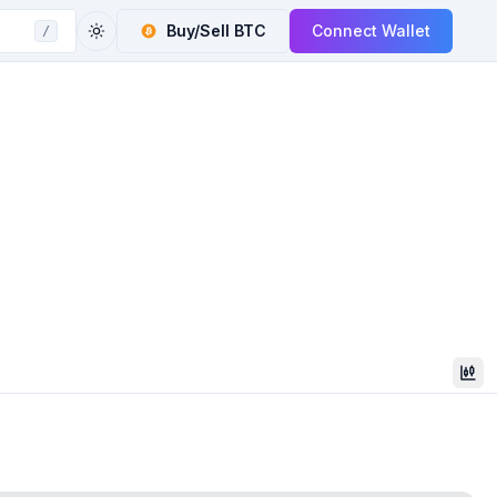
Buy/Sell
BTC
Connect Wallet
/