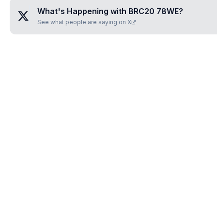
What's Happening with
BRC20 78WE
?
See what people are saying on X