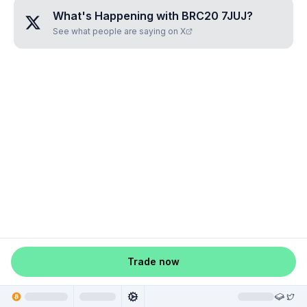
What's Happening with
BRC20 7JUJ
?
See what people are saying on X
Trade now