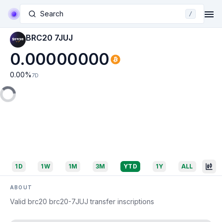
Search
/
BRC20 7JUJ
0.00000000
0.00
%
7D
1D
1W
1M
3M
YTD
1Y
ALL
ABOUT
Valid brc20 brc20-7JUJ transfer inscriptions