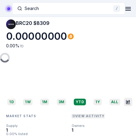
Search
/
BRC20 $8309
0.00000000
0.00
%
7D
1D
1W
1M
3M
YTD
1Y
ALL
MARKET STATS
VIEW ACTIVITY
Supply
Owners
1
1
0.00% listed