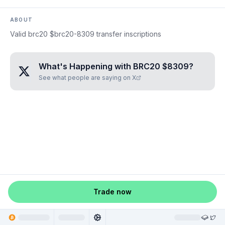
ABOUT
Valid brc20 $brc20-8309 transfer inscriptions
What's Happening with
BRC20 $8309
?
See what people are saying on X
Trade now