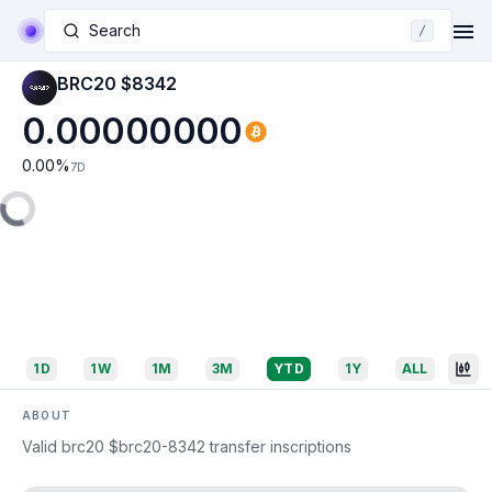
Search
/
BRC20 $8342
0.00000000
0.00
%
7D
1D
1W
1M
3M
YTD
1Y
ALL
ABOUT
Valid brc20 $brc20-8342 transfer inscriptions