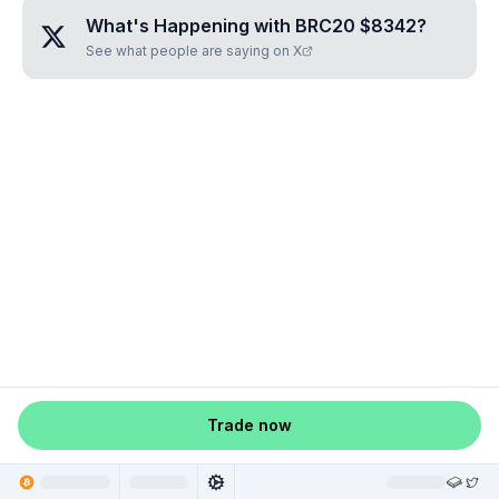
What's Happening with
BRC20 $8342
?
See what people are saying on X
Trade now