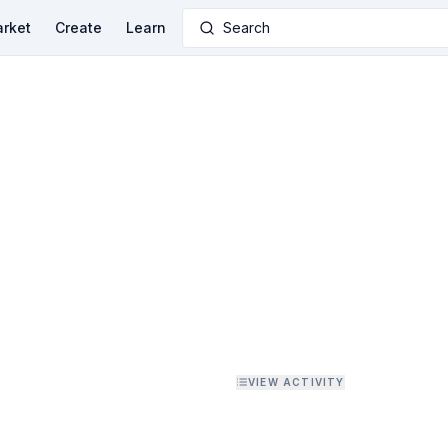
rket
Create
Learn
Search
VIEW ACTIVITY