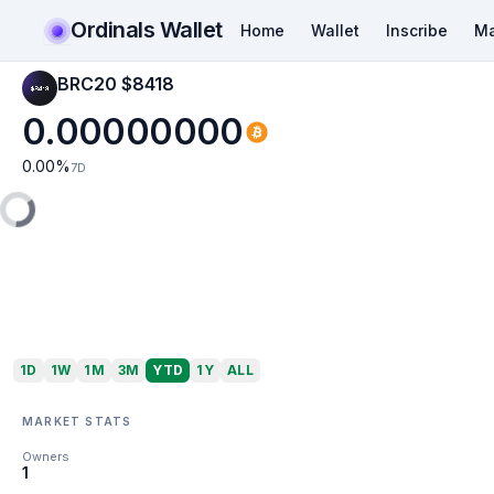
Ordinals Wallet
Home
Wallet
Inscribe
Ma
BRC20 $8418
0.00000000
0.00
%
7D
1D
1W
1M
3M
YTD
1Y
ALL
MARKET STATS
Owners
1