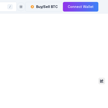
Buy/Sell
BTC
Connect Wallet
/