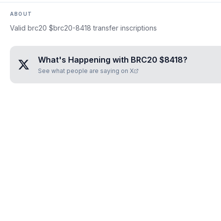
ABOUT
Valid brc20 $brc20-8418 transfer inscriptions
What's Happening with
BRC20 $8418
?
See what people are saying on X