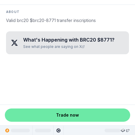
ABOUT
Valid brc20 $brc20-8771 transfer inscriptions
What's Happening with
BRC20 $8771
?
See what people are saying on X
Trade now