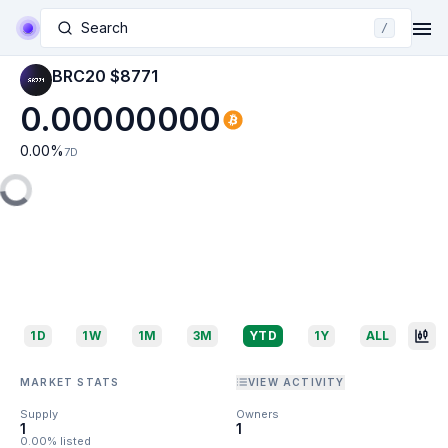
Search
/
BRC20 $8771
0.00000000
0.00
%
7D
1D
1W
1M
3M
YTD
1Y
ALL
MARKET STATS
VIEW ACTIVITY
Supply
Owners
1
1
0.00% listed