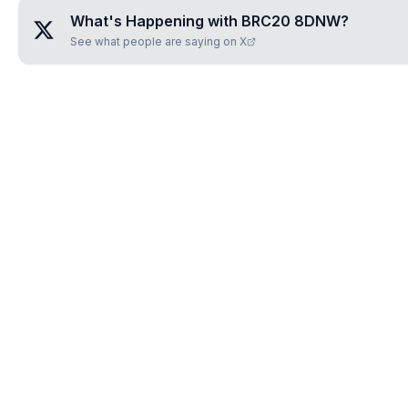
What's Happening with
BRC20 8DNW
?
See what people are saying on X