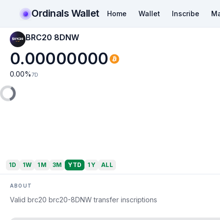
Ordinals Wallet
Home
Wallet
Inscribe
Ma
BRC20 8DNW
0.00000000
0.00
%
7D
1D
1W
1M
3M
YTD
1Y
ALL
ABOUT
Valid brc20 brc20-8DNW transfer inscriptions