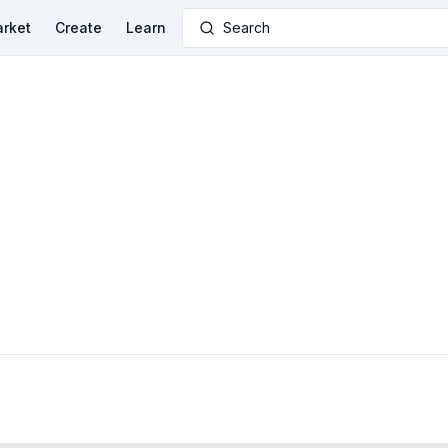
rket
Create
Learn
Search