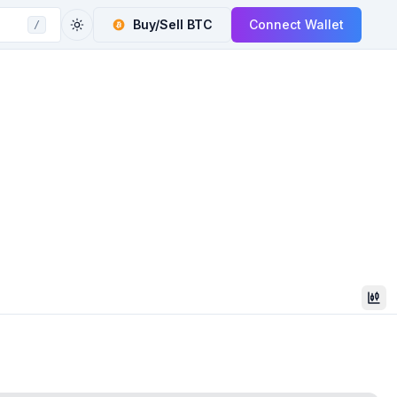
Buy/Sell
BTC
Connect Wallet
/