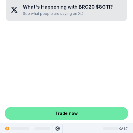
What's Happening with
BRC20 $8GTI
?
See what people are saying on X
Trade now