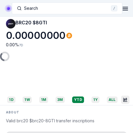
Search
/
BRC20 $8GTI
0.00000000
0.00
%
7D
1D
1W
1M
3M
YTD
1Y
ALL
ABOUT
Valid brc20 $brc20-8GTI transfer inscriptions