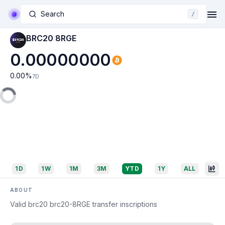
Search
/
BRC20 8RGE
0.00000000
0.00
%
7D
1D
1W
1M
3M
YTD
1Y
ALL
ABOUT
Valid brc20 brc20-8RGE transfer inscriptions