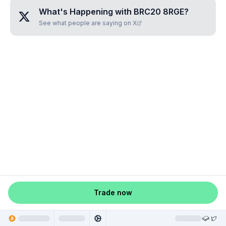
What's Happening with
BRC20 8RGE
?
See what people are saying on X
Trade now