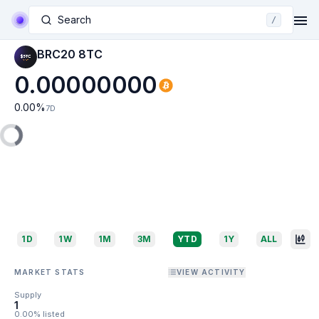
Search
/
BRC20 8TC
0.00000000
0.00
%
7D
1D
1W
1M
3M
YTD
1Y
ALL
MARKET STATS
VIEW ACTIVITY
Supply
1
0.00% listed