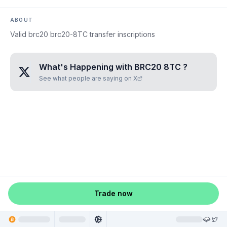
ABOUT
Valid brc20 brc20-8TC transfer inscriptions
What's Happening with
BRC20 8TC
?
See what people are saying on X
Trade now