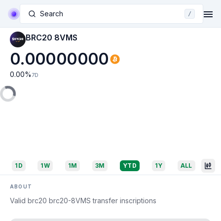
Search
/
BRC20 8VMS
0.00000000
0.00
%
7D
1D
1W
1M
3M
YTD
1Y
ALL
ABOUT
Valid brc20 brc20-8VMS transfer inscriptions