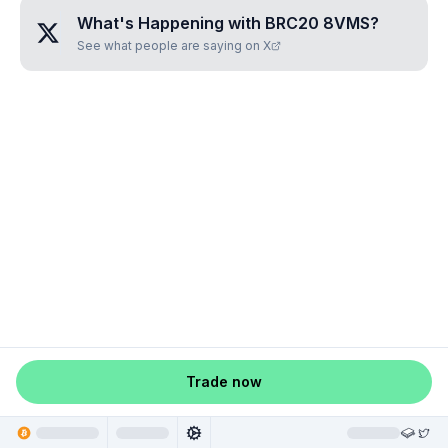
What's Happening with
BRC20 8VMS
?
See what people are saying on X
Trade now