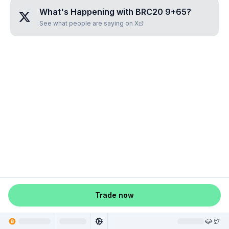
What's Happening with
BRC20 9+65
?
See what people are saying on X
Trade now