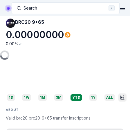
Search
/
BRC20 9+65
0.00000000
0.00
%
7D
1D
1W
1M
3M
YTD
1Y
ALL
ABOUT
Valid brc20 brc20-9+65 transfer inscriptions