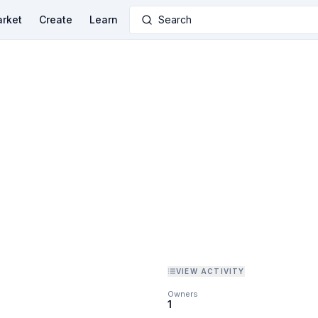
rket
Create
Learn
Search
VIEW ACTIVITY
Owners
1