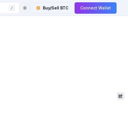
Buy/Sell
BTC
Connect Wallet
/