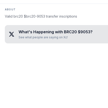
ABOUT
Valid brc20 $brc20-9053 transfer inscriptions
What's Happening with
BRC20 $9053
?
See what people are saying on X