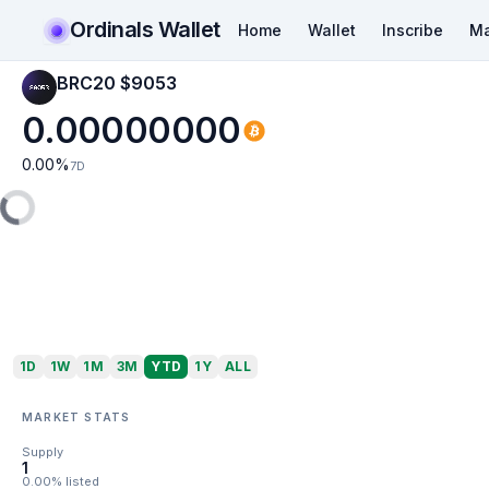
Ordinals Wallet
Home
Wallet
Inscribe
Ma
BRC20 $9053
0.00000000
0.00
%
7D
1D
1W
1M
3M
YTD
1Y
ALL
MARKET STATS
Supply
1
0.00% listed