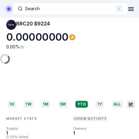
Search
/
BRC20 $9224
0.00000000
0.00
%
7D
1D
1W
1M
3M
YTD
1Y
ALL
MARKET STATS
VIEW ACTIVITY
Supply
Owners
1
1
0.00% listed