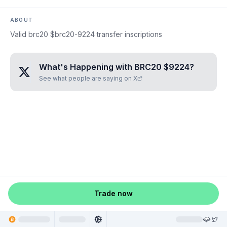
ABOUT
Valid brc20 $brc20-9224 transfer inscriptions
What's Happening with
BRC20 $9224
?
See what people are saying on X
Trade now