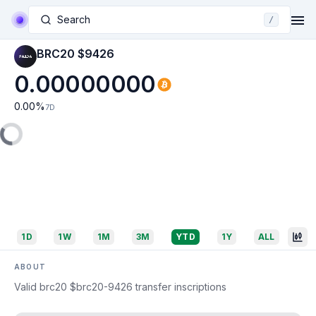
Search
/
BRC20 $9426
0.00000000
0.00
%
7D
1D
1W
1M
3M
YTD
1Y
ALL
ABOUT
Valid brc20 $brc20-9426 transfer inscriptions