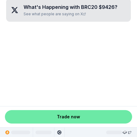
What's Happening with
BRC20 $9426
?
See what people are saying on X
Trade now