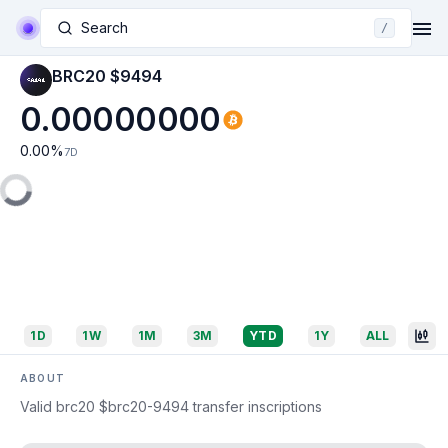
Search
/
BRC20 $9494
0.00000000
0.00
%
7D
1D
1W
1M
3M
YTD
1Y
ALL
ABOUT
Valid brc20 $brc20-9494 transfer inscriptions