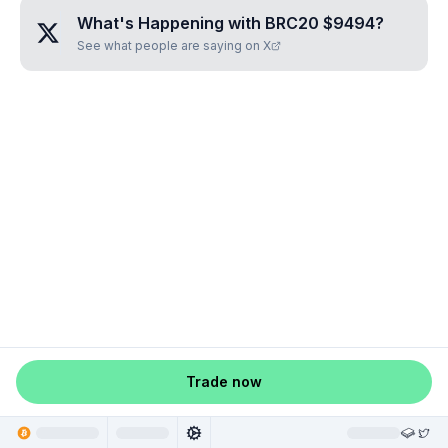
What's Happening with
BRC20 $9494
?
See what people are saying on X
Trade now