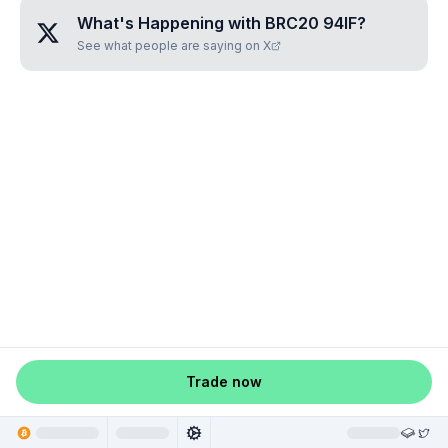
What's Happening with
BRC20 94IF
?
See what people are saying on X
Trade now