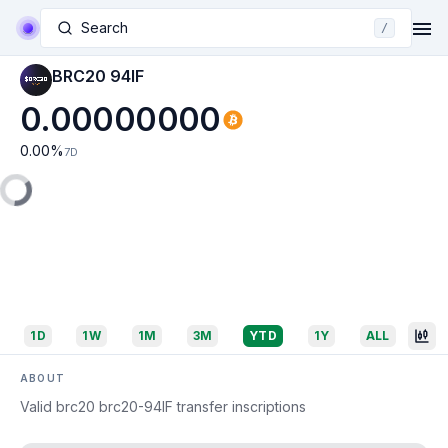
Search
/
BRC20 94IF
0.00000000
0.00
%
7D
1D
1W
1M
3M
YTD
1Y
ALL
ABOUT
Valid brc20 brc20-94IF transfer inscriptions